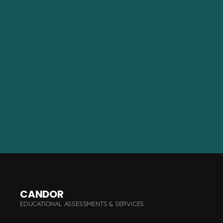
CANDOR
EDUCATIONAL ASSESSMENTS & SERVICES