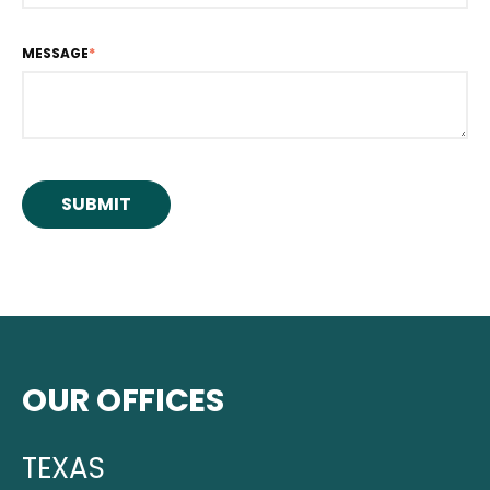
MESSAGE
*
OUR OFFICES
TEXAS