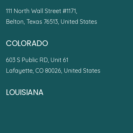
111 North Wall Street #1171,
Belton, Texas 76513, United States
COLORADO
603 S Public RD, Unit 61
Lafayette, CO 80026,
United States
LOUISIANA