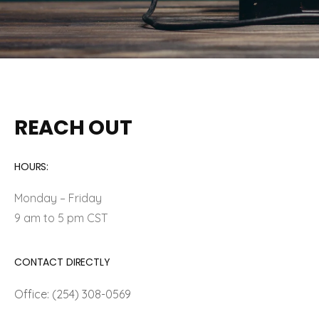
REACH OUT
HOURS:
Monday – Friday
9 am to 5 pm CST
CONTACT DIRECTLY
Office: (254) 308-0569