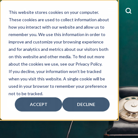
This website stores cookies on your computer.
These cookies are used to collect information about
how you interact with our website and allow us to
remember you. We use this information in order to
improve and customize your browsing experience
and for analytics and metrics about our visitors both
CONTACT US
on this website and other media. To find out more
LET'S
about the cookies we use, see our Privacy Policy.
If you decline, your information won’t be tracked
when you visit this website. A single cookie will be
used in your browser to remember your preference
CONNECT
not to be tracked.
ACCEPT
DECLINE