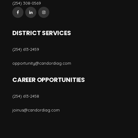
(254) 308-0569
DISTRICT SERVICES
(254) 613-2459
opportunity@candordiag.com
CAREER OPPORTUNITIES
(254) 613-2458
joinus@candordiag.com