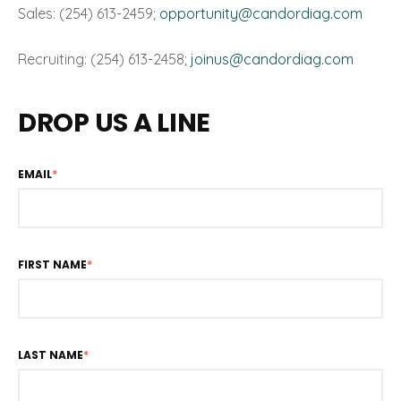
Sales: (254) 613-2459;
opportunity@candordiag.com
Recruiting: (254) 613-2458;
joinus@candordiag.com
DROP US A LINE
EMAIL
*
FIRST NAME
*
LAST NAME
*